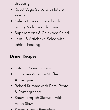
dressing
Roast Vege Salad with feta &
seeds
Kale & Broccoli Salad with
honey & almond dressing
Supergreens & Chickpea Salad
Lentil & Artichoke Salad with
tahini dressing
Dinner Recipes
Tofu in Peanut Sauce
Chickpea & Tahini Stuffed
Aubergine
Baked Kumara with Feta, Pesto
& Pomegranate
Satay Tempeh Skewers with
Asian Slaw
Sweet Potato Pancakes