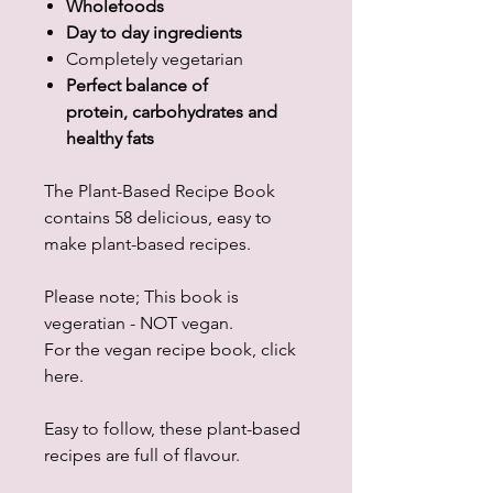
Wholefoods
Day to day ingredients
Completely vegetarian
Perfect balance of
protein, carbohydrates and
healthy fats
The Plant-Based Recipe Book
contains 58 delicious, easy to
make plant-based recipes.
Please note; This book is
vegeratian - NOT vegan.
For the vegan recipe book, click
here.
Easy to follow, these plant-based
recipes are full of flavour.