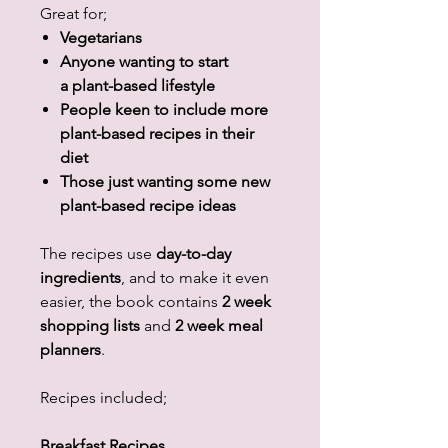
Great for;
Vegetarians
Anyone wanting to start
a plant-based lifestyle
People keen to include more
plant-based recipes in their
diet
Those just wanting some new
plant-based recipe ideas
The recipes use
day-to-day
ingredients
, and to make it even
easier, the book contains
2 week
shopping lists
and
2 week meal
planners
.
Recipes included;
Breakfast Recipes