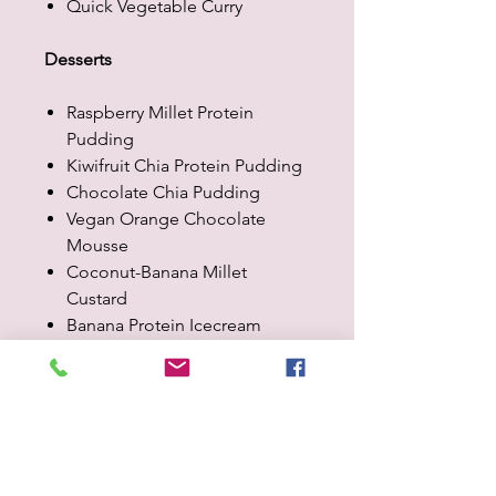
Quick Vegetable Curry
Desserts
Raspberry Millet Protein
Pudding
Kiwifruit Chia Protein Pudding
Chocolate Chia Pudding
Vegan Orange Chocolate
Mousse
Coconut-Banana Millet
Custard
Banana Protein Icecream
Chocolate Millet Pudding
Baking
Easy Oat & Carrot Cookies
Quark with Pomegranate