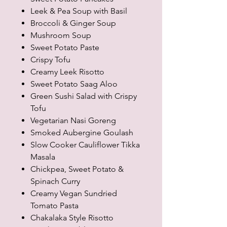
Leek & Pea Soup with Basil
Broccoli & Ginger Soup
Mushroom Soup
Sweet Potato Paste
Crispy Tofu
Creamy Leek Risotto
Sweet Potato Saag Aloo
Green Sushi Salad with Crispy
Tofu
Vegetarian Nasi Goreng
Smoked Aubergine Goulash
Slow Cooker Cauliflower Tikka
Masala
Chickpea, Sweet Potato &
Spinach Curry
Creamy Vegan Sundried
Tomato Pasta
Chakalaka Style Risotto