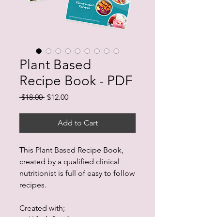
Plant Based
Recipe Book - PDF
Regular
Sale
 $18.00 
$12.00
Price
Price
Add to Cart
This Plant Based Recipe Book,
created by a qualified clinical
nutritionist is full of easy to follow
recipes.
Created with;