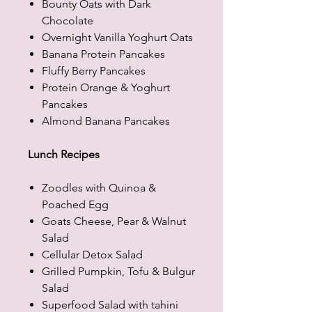
Bounty Oats with Dark
Chocolate
Overnight Vanilla Yoghurt Oats
Banana Protein Pancakes
Fluffy Berry Pancakes
Protein Orange & Yoghurt
Pancakes
Almond Banana Pancakes
Lunch Recipes
Zoodles with Quinoa &
Poached Egg
Goats Cheese, Pear & Walnut
Salad
Cellular Detox Salad
Grilled Pumpkin, Tofu & Bulgur
Salad
Superfood Salad with tahini