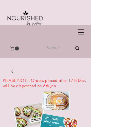
PLEASE NOTE: Orders placed after 17th Dec,
will be dispatched on 6th Jan.