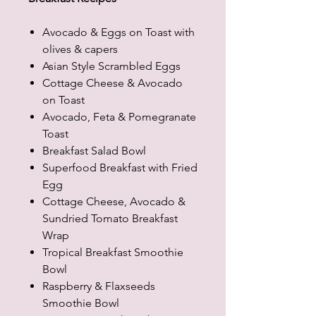
Avocado & Eggs on Toast with
olives & capers
Asian Style Scrambled Eggs
Cottage Cheese & Avocado
on Toast
Avocado, Feta & Pomegranate
Toast
Breakfast Salad Bowl
Superfood Breakfast with Fried
Egg
Cottage Cheese, Avocado &
Sundried Tomato Breakfast
Wrap
Tropical Breakfast Smoothie
Bowl
Raspberry & Flaxseeds
Smoothie Bowl