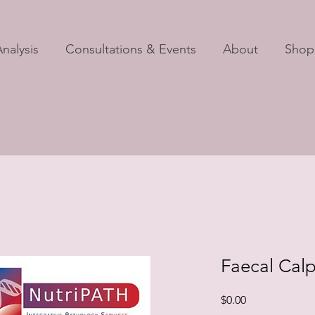
nalysis
Consultations & Events
About
Shop
Faecal Calp
Price
$0.00