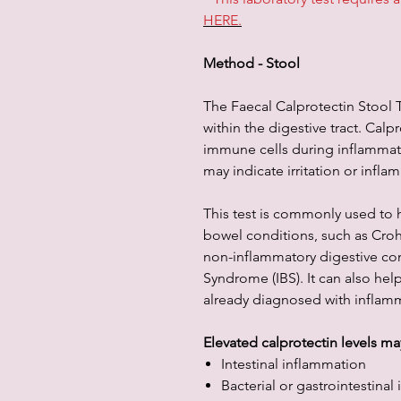
HERE.
Method - Stool
The Faecal Calprotectin Stool T
within the digestive tract. Calp
immune cells during inflammati
may indicate irritation or infla
This test is commonly used to 
bowel conditions, such as Crohn
non-inflammatory digestive con
Syndrome (IBS). It can also hel
already diagnosed with inflamm
Elevated calprotectin levels ma
Intestinal inflammation
Bacterial or gastrointestinal 