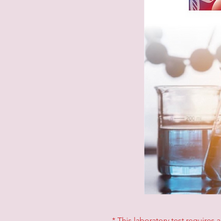
* This laboratory test requires