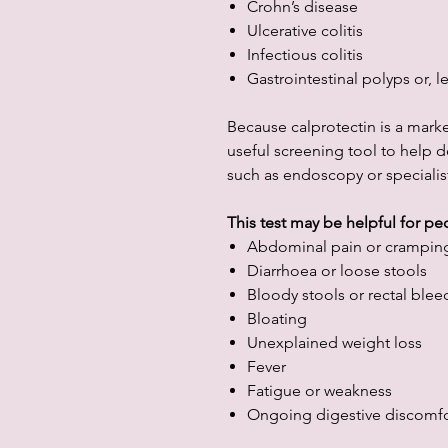
Crohn’s disease
Ulcerative colitis
Infectious colitis
Gastrointestinal polyps or,
Because calprotectin is a marker
useful screening tool to help d
such as endoscopy or specialist
This test may be helpful for p
Abdominal pain or crampin
Diarrhoea or loose stools
Bloody stools or rectal blee
Bloating
Unexplained weight loss
Fever
Fatigue or weakness
Ongoing digestive discomfo