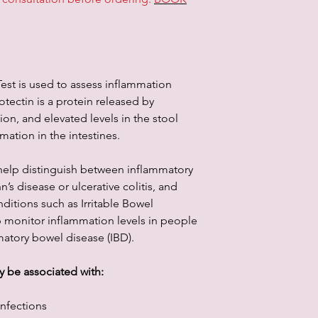
information through th
services. In no event 
other party for any d
not taken by you in r
est is used to assess inflammation
rotectin is a protein released by
on, and elevated levels in the stool
mmation in the intestines.
help distinguish between inflammatory
’s disease or ulcerative colitis, and
ditions such as Irritable Bowel
p monitor inflammation levels in people
atory bowel disease (IBD).
y be associated with:
infections