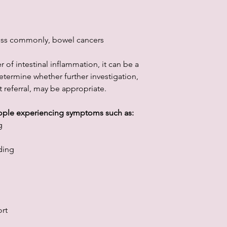
 less commonly, bowel cancers
 of intestinal inflammation, it can be a
etermine whether further investigation,
 referral, may be appropriate.
eople experiencing symptoms such as:
g
ding
rt