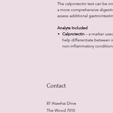
The calprotectin test can be or
a more comprehensive digestiv
assess additional gastrointesti
Analyte Included
Calprotectin
– a marker used
help differentiate between 
non-inflammatory conditions
Contact
87 Atawhai Drive
The Wood 7010