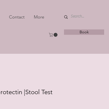
Contact
More
Book
rotectin |Stool Test