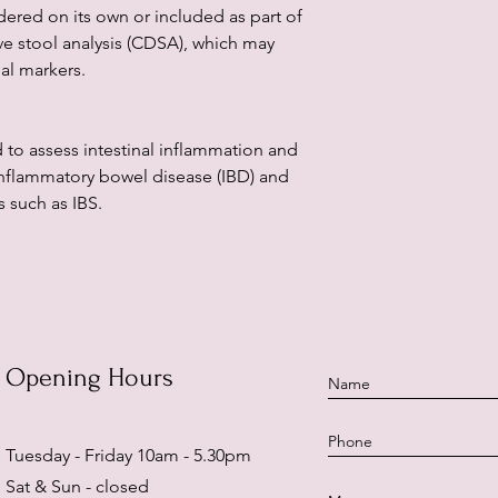
dered on its own or included as part of
e stool analysis (CDSA), which may
nal markers.
 to assess intestinal inflammation and
inflammatory bowel disease (IBD) and
 such as IBS.
Opening Hours
Tuesday - Friday 10am - 5.30pm
Sat & Sun - closed