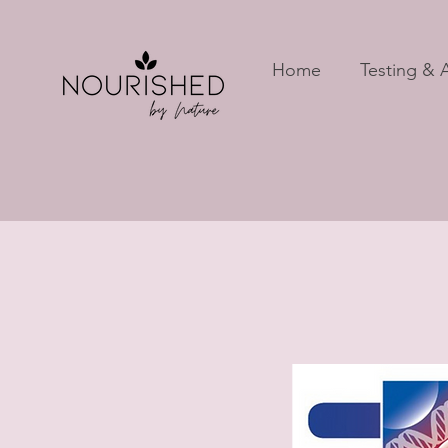
Home
Testing & A