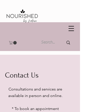
Contact Us
Consultations and services are
available in person and online.
* To book an appointment