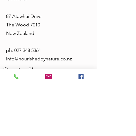
87 Atawhai Drive
The Wood 7010
New Zealand
ph.
027 348 5361
info@nourishedbynature.co.nz
Opening Hours
Tuesday - Friday 10am - 5.30pm
Sat & Sun - closed
Terms & Conditions
Privacy Policy