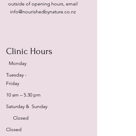
outside of opening hours, email
info@nourishedbynature.co.nz
Clinic Hours
Monday
Tuesday -
Friday
10 am – 5.30 pm
Saturday & Sunday
Closed
Closed