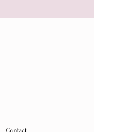
Contact