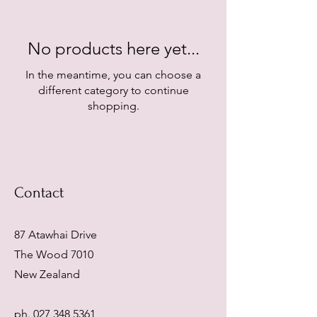
No products here yet...
In the meantime, you can choose a
different category to continue
shopping.
Contact
87 Atawhai Drive
The Wood 7010
New Zealand
ph.
027 348 5361