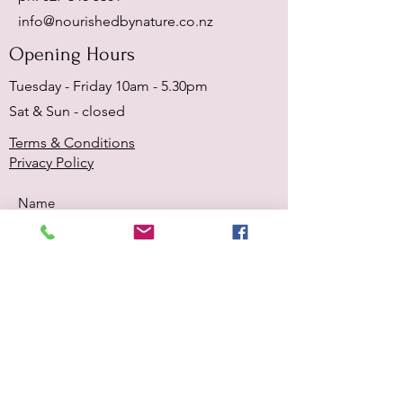
info@nourishedbynature.co.nz
Opening Hours
Tuesday - Friday 10am - 5.30pm
Sat & Sun - closed
Terms & Conditions
Privacy Policy
Submit