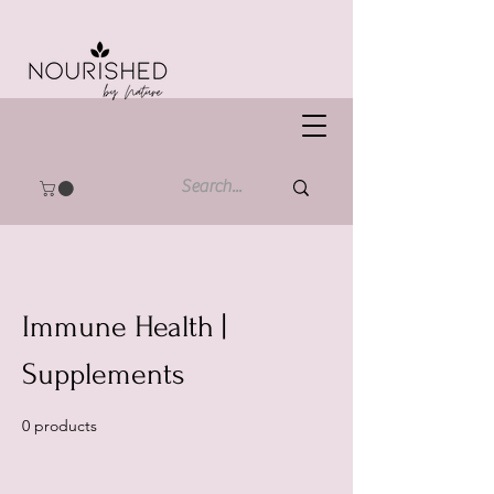
Immune Health |
Supplements
0 products