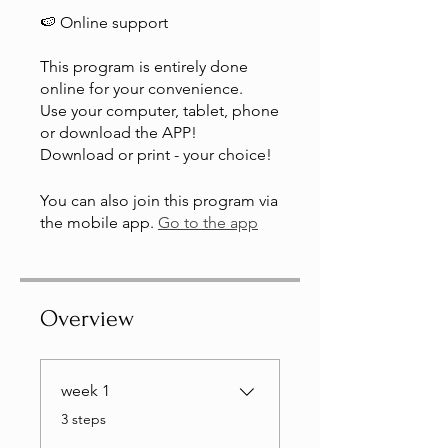
🍉 Online support
This program is entirely done
online for your convenience.
Use your computer, tablet, phone
or download the APP!
Download or print - your choice!
You can also join this program via
the mobile app.
Go to the app
Overview
week 1
.
3 steps