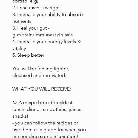
cortisol e.g)
2. Lose excess weight
3. Increase your ability to absorb
nutrients
3. Heal your gut -
gut/brain/immune/skin axis
4. Increase your energy levels &
vitality
5. Sleep better
You will be feeling lighter,
cleansed and motivated.
WHAT YOU WILL RECEIVE:
🍉 A recipe book (breakfast,
lunch, dinner, smoothies, juices,
snacks)
- you can follow the recipes or
use them as a guide for when you
are needing some inspiration!