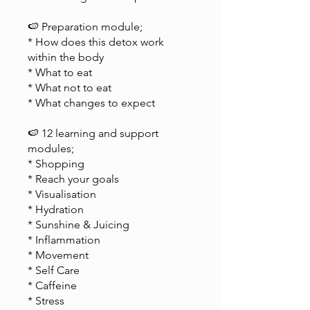
🍉 Preparation module;
* How does this detox work
within the body
* What to eat
* What not to eat
* What changes to expect
🍉 12 learning and support
modules;
* Shopping
* Reach your goals
* Visualisation
* Hydration
* Sunshine & Juicing
* Inflammation
* Movement
* Self Care
* Caffeine
* Stress