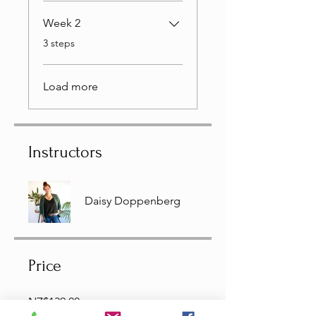
Week 2
.
3 steps
Load more
Instructors
Daisy Doppenberg
Price
NZ$139.00