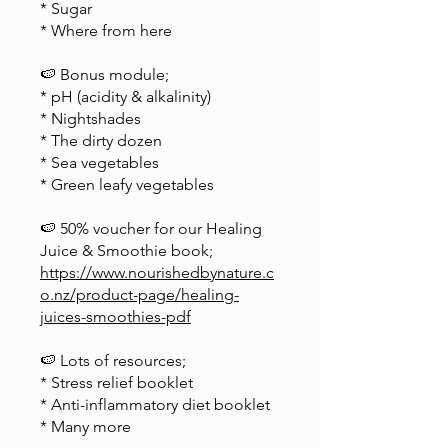
* Sugar
* Where from here
🍉 Bonus module;
* pH (acidity & alkalinity)
* Nightshades
* The dirty dozen
* Sea vegetables
* Green leafy vegetables
🍉 50% voucher for our Healing
https://www.nourishedbynature.c
o.nz/product-page/healing-
juices-smoothies-pdf
🍉 Lots of resources;
* Stress relief booklet
* Anti-inflammatory diet booklet
* Many more