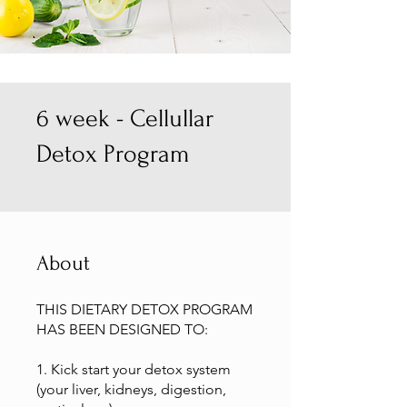
6 week - Cellullar
Detox Program
About
THIS DIETARY DETOX PROGRAM
HAS BEEN DESIGNED TO:
1. Kick start your detox system
(your liver, kidneys, digestion,