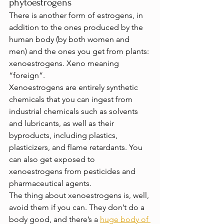
phytoestrogens
There is another form of estrogens, in 
addition to the ones produced by the 
human body (by both women and 
men) and the ones you get from plants: 
xenoestrogens. Xeno meaning 
“foreign”.
Xenoestrogens are entirely synthetic 
chemicals that you can ingest from 
industrial chemicals such as solvents 
and lubricants, as well as their 
byproducts, including plastics, 
plasticizers, and flame retardants. You 
can also get exposed to 
xenoestrogens from pesticides and 
pharmaceutical agents.
The thing about xenoestrogens is, well, 
avoid them if you can. They don’t do a 
body good, and there’s a 
huge body of 