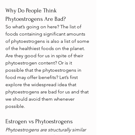
Why Do People Think 
Phytoestrogens Are Bad?
So what’s going on here? The list of 
foods containing significant amounts 
of phytoestrogens is also a list of some 
of the healthiest foods on the planet. 
Are they good for us in spite of their 
phytoestrogen content? Or is it 
possible that the phytoestrogens in 
food may offer benefits? Let’s first 
explore the widespread idea that 
phytoestrogens are bad for us and that 
we should avoid them whenever 
possible.
Estrogen vs Phytoestrogens
Phytoestrogens are structurally similar 