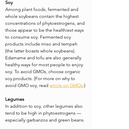
Soy
Among plant foods, fermented and 
whole soybeans contain the highest 
concentrations of phytoestrogens, and 
those appear to be the healthiest ways 
to consume soy. Fermented soy 
products include miso and tempeh 
(the latter boasts whole soybeans). 
Edamame and tofu are also generally 
healthy ways for most people to enjoy 
soy. To avoid GMOs, choose organic 
soy products. (For more on why to 
avoid GMO soy, read 
article on GMOs
.)
Legumes
In addition to soy, other legumes also 
tend to be high in phytoestrogens — 
especially garbanzos and green beans.