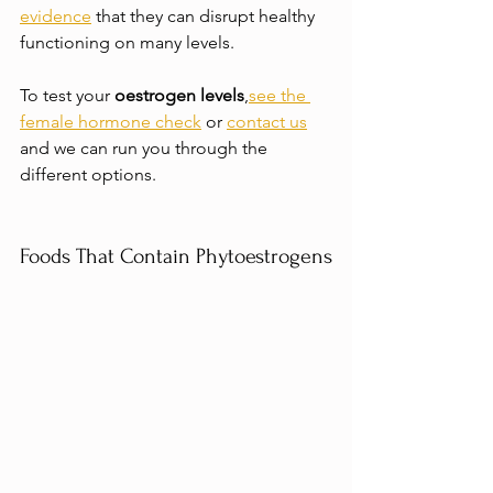
evidence
 that they can disrupt healthy 
functioning on many levels.
To test your 
oestrogen levels
,
see the 
female hormone check
 or 
contact us
and we can run you through the 
different options.
Foods That Contain Phytoestrogens