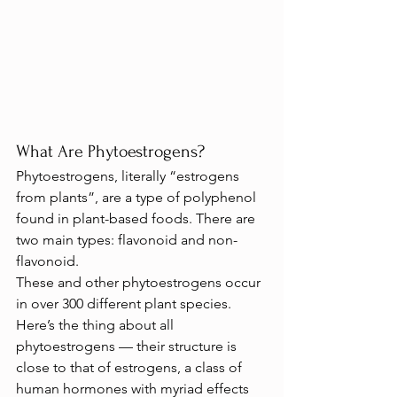
What Are Phytoestrogens?
Phytoestrogens, literally “estrogens 
from plants”, are a type of polyphenol 
found in plant-based foods. There are 
two main types: flavonoid and non-
flavonoid.
These and other phytoestrogens occur 
in over 300 different plant species.
Here’s the thing about all 
phytoestrogens — their structure is 
close to that of estrogens, a class of 
human hormones with myriad effects 