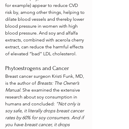
for example) appear to reduce CVD 
risk by, among other things, helping to 
dilate blood vessels and thereby lower 
blood pressure in women with high 
blood pressure. And soy and alfalfa 
extracts, combined with acerola cherry 
extract, can reduce the harmful effects 
of elevated “bad” LDL cholesterol.
Phytoestrogens and Cancer
Breast cancer surgeon Kristi Funk, MD, 
is the author of 
Breasts: The Owner’s 
Manual
. She examined the extensive 
research about soy consumption in 
humans and concluded:
 “Not only is 
soy safe, it literally drops breast cancer 
rates by 60% for soy consumers. And if 
you have breast cancer, it drops 