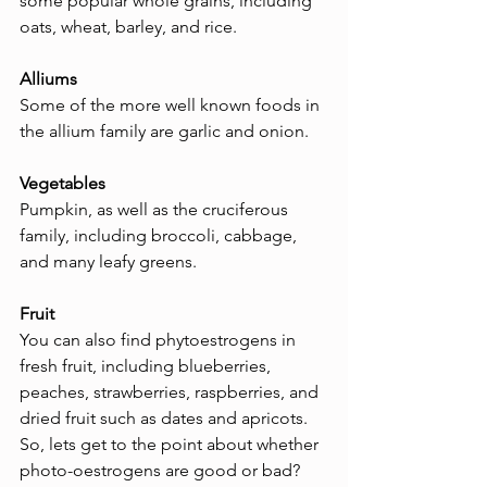
some popular whole grains, including 
oats, wheat, barley, and rice.
Alliums
Some of the more well known foods in 
the allium family are garlic and onion.
Vegetables
Pumpkin, as well as the cruciferous 
family, including broccoli, cabbage, 
and many leafy greens.
Fruit
You can also find phytoestrogens in 
fresh fruit, including blueberries, 
peaches, strawberries, raspberries, and 
dried fruit such as dates and apricots.
So, lets get to the point about whether 
photo-oestrogens are good or bad?