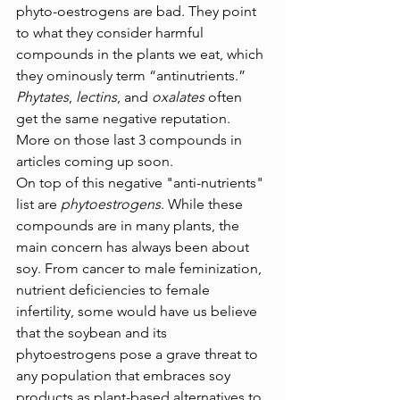
phyto-oestrogens are bad. They point 
to what they consider harmful 
compounds in the plants we eat, which 
they ominously term “antinutrients.” 
Phytates
, 
lectins
, and 
oxalates
 often 
get the same negative reputation. 
More on those last 3 compounds in 
articles coming up soon.
On top of this negative "anti-nutrients" 
list are 
phytoestrogens
. While these 
compounds are in many plants, the 
main concern has always been about 
soy. From cancer to male feminization, 
nutrient deficiencies to female 
infertility, some would have us believe 
that the soybean and its 
phytoestrogens pose a grave threat to 
any population that embraces soy 
products as plant-based alternatives to 