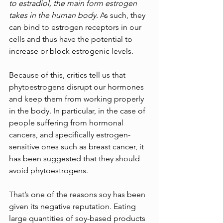
to estradiol, the main form estrogen 
takes in the human body.
As such, they 
can bind to estrogen receptors in our 
cells and thus have the potential to 
increase or block estrogenic levels.
Because of this, critics tell us that 
phytoestrogens disrupt our hormones 
and keep them from working properly 
in the body. In particular, in the case of 
people suffering from hormonal 
cancers, and specifically estrogen-
sensitive ones such as breast cancer, it 
has been suggested that they should 
avoid phytoestrogens.
That’s one of the reasons soy has been 
given its negative reputation. Eating 
large quantities of soy-based products 