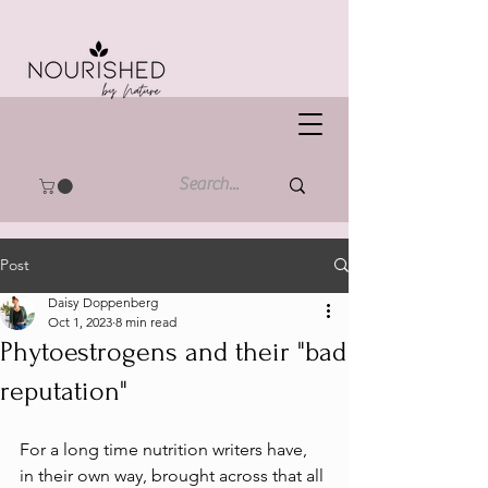
Post
Daisy Doppenberg
Oct 1, 2023
8 min read
Phytoestrogens and their "bad
reputation"
For a long time nutrition writers have, 
in their own way, brought across that all 