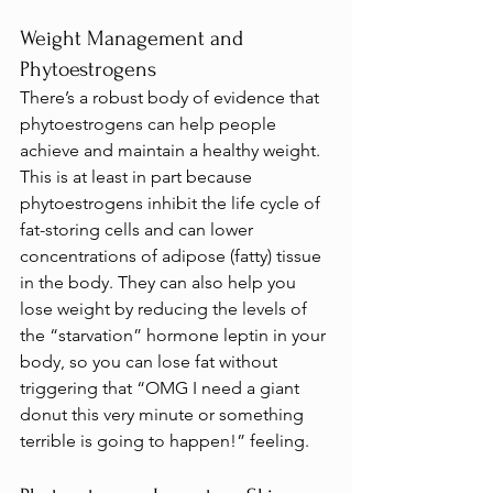
Weight Management and 
Phytoestrogens
There’s a robust body of evidence that 
phytoestrogens can help people 
achieve and maintain a healthy weight. 
This is at least in part because 
phytoestrogens inhibit the life cycle of 
fat-storing cells and can lower 
concentrations of adipose (fatty) tissue 
in the body. They can also help you 
lose weight by reducing the levels of 
the “starvation” hormone leptin in your 
body, so you can lose fat without 
triggering that “OMG I need a giant 
donut this very minute or something 
terrible is going to happen!” feeling.