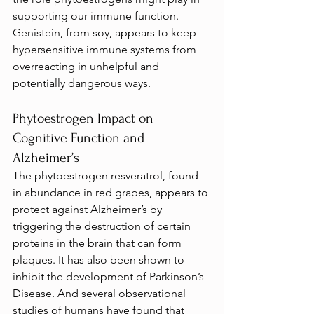
supporting our immune function. 
Genistein, from soy, appears to keep 
hypersensitive immune systems from 
overreacting in unhelpful and 
potentially dangerous ways.
Phytoestrogen Impact on 
Cognitive Function and 
Alzheimer’s
The phytoestrogen resveratrol, found 
in abundance in red grapes, appears to 
protect against Alzheimer’s by 
triggering the destruction of certain 
proteins in the brain that can form 
plaques. It has also been shown to 
inhibit the development of Parkinson’s 
Disease. And several observational 
studies of humans have found that 