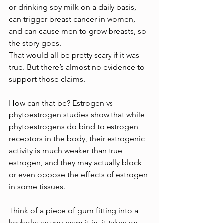
or drinking soy milk on a daily basis, 
can trigger breast cancer in women, 
and can cause men to grow breasts, so 
the story goes.
That would all be pretty scary if it was 
true. But there’s almost no evidence to 
support those claims.
How can that be? Estrogen vs 
phytoestrogen studies show that while 
phytoestrogens do bind to estrogen 
receptors in the body, their estrogenic 
activity is much weaker than true 
estrogen, and they may actually block 
or even oppose the effects of estrogen 
in some tissues.
Think of a piece of gum fitting into a 
keyhole; as you cram it in, it takes on 