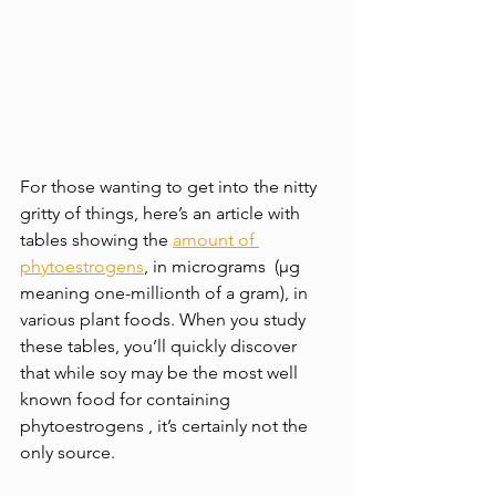
For those wanting to get into the nitty 
gritty of things, here’s an article with 
tables showing the 
amount of 
phytoestrogens
, in micrograms  (μg 
meaning one-millionth of a gram), in 
various plant foods. When you study 
these tables, you’ll quickly discover 
that while soy may be the most well 
known food for containing 
phytoestrogens , it’s certainly not the 
only source.