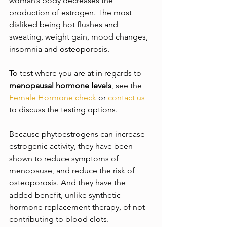
woman’s body decreases the 
production of estrogen. The most 
disliked being hot flushes and 
sweating, weight gain, mood changes, 
insomnia and osteoporosis.
To test where you are at in regards to 
menopausal hormone levels
, see the 
Female Hormone check
 or 
contact us
to discuss the testing options. 
Because phytoestrogens can increase 
estrogenic activity, they have been 
shown to reduce symptoms of 
menopause, and reduce the risk of 
osteoporosis. And they have the 
added benefit, unlike synthetic 
hormone replacement therapy, of not 
contributing to blood clots.