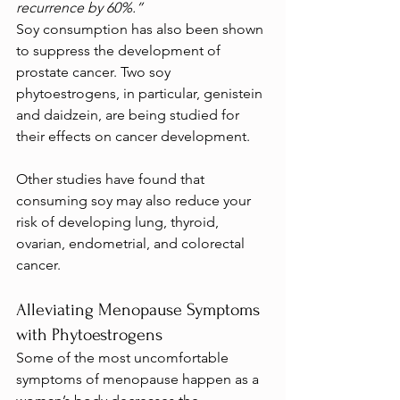
recurrence by 60%.”
Soy consumption has also been shown 
to suppress the development of 
prostate cancer. Two soy 
phytoestrogens, in particular, genistein 
and daidzein, are being studied for 
their effects on cancer development.
Other studies have found that 
consuming soy may also reduce your 
risk of developing lung, thyroid, 
ovarian, endometrial, and colorectal 
cancer.
Alleviating Menopause Symptoms 
with Phytoestrogens
Some of the most uncomfortable 
symptoms of menopause happen as a 