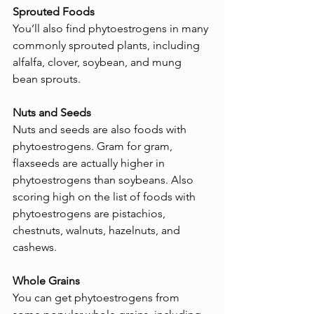
Sprouted Foods
You’ll also find phytoestrogens in many 
commonly sprouted plants, including 
alfalfa, clover, soybean, and mung 
bean sprouts.
Nuts and Seeds
Nuts and seeds are also foods with 
phytoestrogens. Gram for gram, 
flaxseeds are actually higher in 
phytoestrogens than soybeans. Also 
scoring high on the list of foods with 
phytoestrogens are pistachios, 
chestnuts, walnuts, hazelnuts, and 
cashews.
Whole Grains
You can get phytoestrogens from 