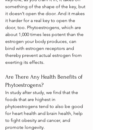
something of the shape of the key, but 
it doesn’t open the door. And it makes 
it harder for a real key to open the 
door, too. Phytoestrogens, which are 
about 1,000 times less potent than the 
estrogen your body produces, can 
bind with estrogen receptors and 
thereby prevent actual estrogen from 
exerting its effects.
Are There Any Health Benefits of 
Phytoestrogens?
In study after study, we find that the 
foods that are highest in 
phytoestrogens tend to also be good 
for heart health and brain health, help 
to fight obesity and cancer, and 
promote longevity.