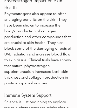
Phytoestrogen Impact on Skin 
Health
Phytoestrogens also appear to offer 
anti-aging benefits on the skin. They 
have been shown to increase the 
body’s production of collagen 
production and other compounds that 
are crucial to skin health. They also 
block some of the damaging effects of 
UVB radiation and increase blood flow 
to skin tissue. Clinical trials have shown 
that natural phytoestrogen 
supplementation increased both skin 
thickness and collagen production in 
postmenopausal women.
Immune System Support
Science is just beginning to explore 
the role phytoestrogens might play in 