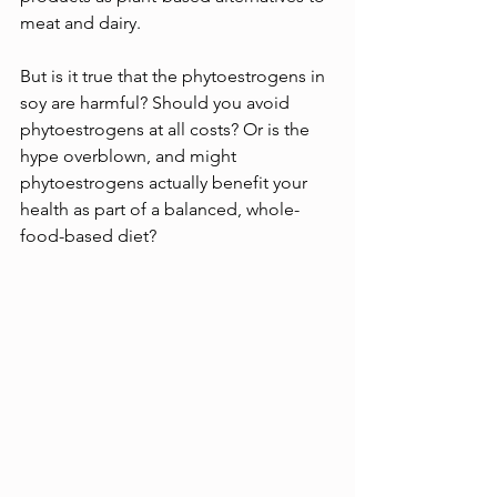
meat and dairy.
But is it true that the phytoestrogens in 
soy are harmful? Should you avoid 
phytoestrogens at all costs? Or is the 
hype overblown, and might 
phytoestrogens actually benefit your 
health as part of a balanced, whole-
food-based diet?