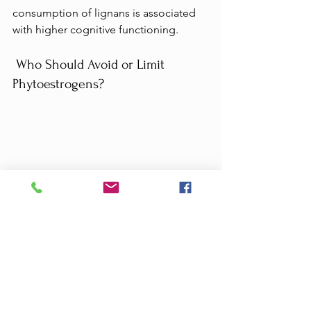
consumption of lignans is associated 
with higher cognitive functioning.
 Who Should Avoid or Limit 
Phytoestrogens?
As I hope the above section makes 
clear, 
the bulk of evidence suggests 
that phytoestrogens in whole plant 
foods are beneficial for most people 
when eaten as part of a balanced diet.
But there are still some situations 
where some people may want to limit 