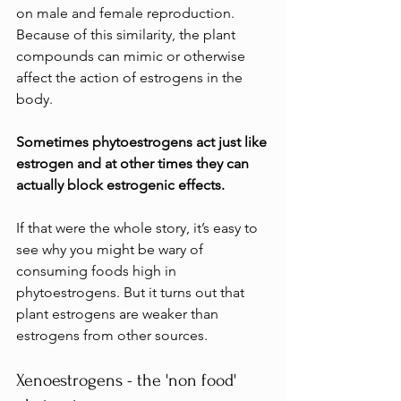
on male and female reproduction. 
Because of this similarity, the plant 
compounds can mimic or otherwise 
affect the action of estrogens in the 
body. 
Sometimes phytoestrogens act just like 
estrogen and at other times they can 
actually block estrogenic effects.
If that were the whole story, it’s easy to 
see why you might be wary of 
consuming foods high in 
phytoestrogens. But it turns out that 
plant estrogens are weaker than 
estrogens from other sources.
Xenoestrogens - the 'non food' 