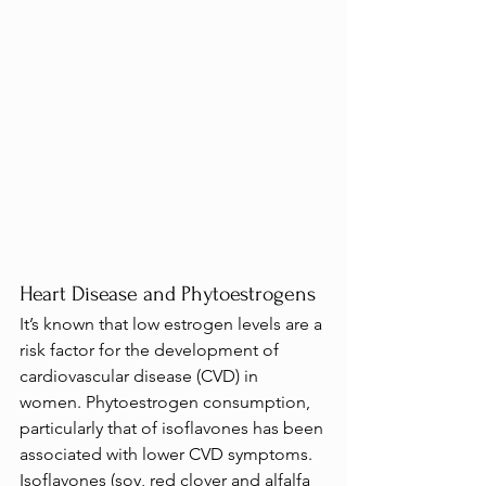
Heart Disease and Phytoestrogens
It’s known that low estrogen levels are a 
risk factor for the development of 
cardiovascular disease (CVD) in 
women. Phytoestrogen consumption, 
particularly that of isoflavones has been 
associated with lower CVD symptoms.
Isoflavones (soy, red clover and alfalfa 