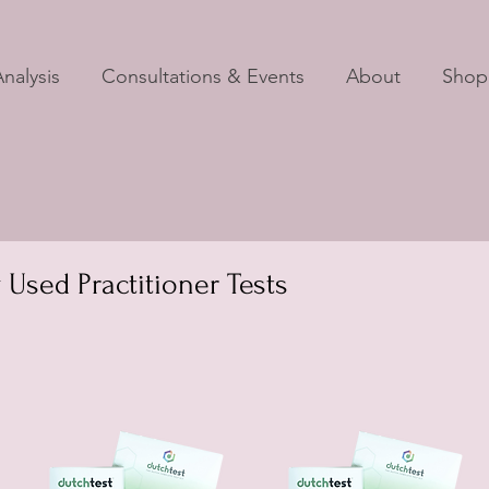
nalysis
Consultations & Events
About
Shop
sed Practitioner Tests