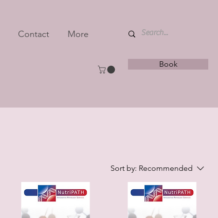
Contact
More
Book
Sort by:
Recommended