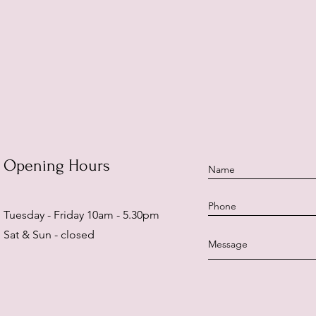
Opening Hours
Tuesday - Friday 10am - 5.30pm
Sat & Sun - closed