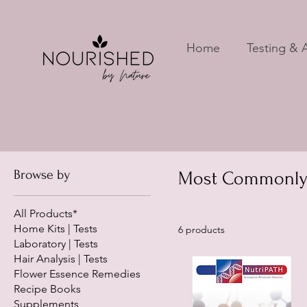
Home
Testing & A
Browse by
Most Commonly U
All Products*
Home Kits | Tests
6 products
Laboratory | Tests
Hair Analysis | Tests
Flower Essence Remedies
Recipe Books
Supplements