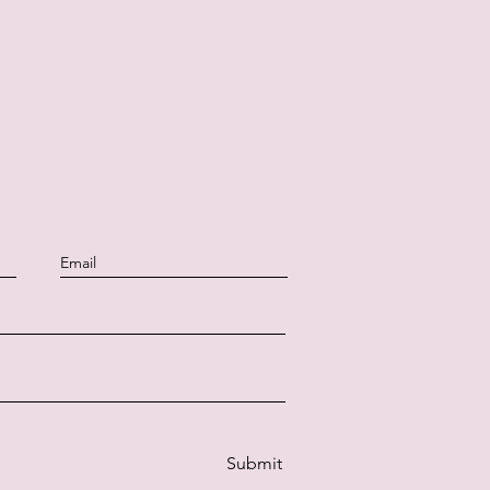
Submit