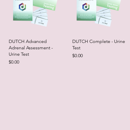
DUTCH Advanced
DUTCH Complete - Urine
Adrenal Assessment -
Test
Urine Test
Price
$0.00
Price
$0.00