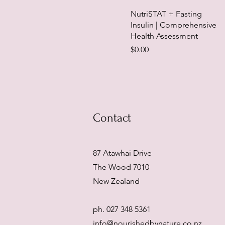
NutriSTAT + Fasting
Insulin | Comprehensive
Health Assessment
Price
$0.00
Contact
87 Atawhai Drive
The Wood 7010
New Zealand
ph. 027 348 5361
info@nourishedbynature.co.nz