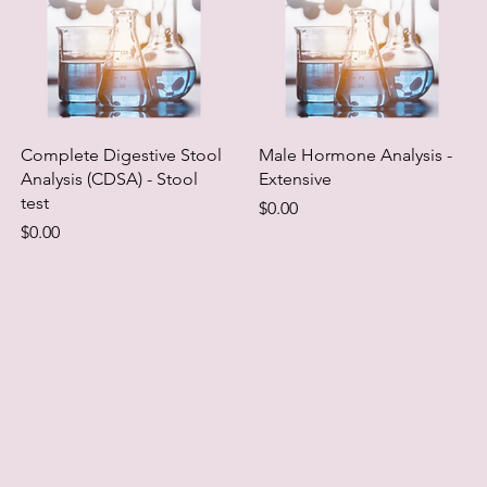
Complete Digestive Stool
Male Hormone Analysis -
Analysis (CDSA) - Stool
Extensive
test
Price
$0.00
Price
$0.00