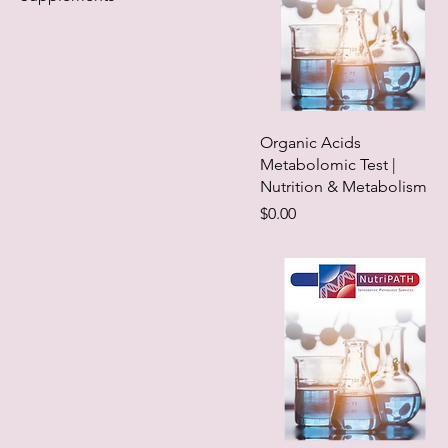
Organic Acids
Metabolomic Test |
Nutrition & Metabolism
Price
$0.00