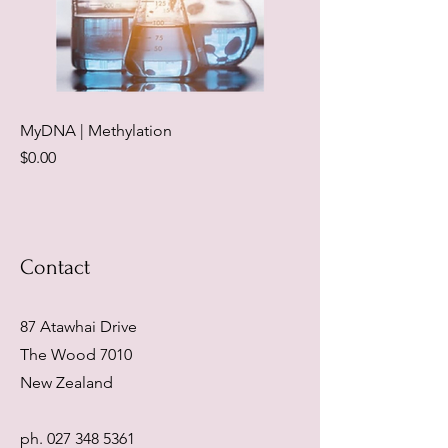
MyDNA | Methylation
Price
$0.00
Contact
87 Atawhai Drive
The Wood 7010
New Zealand
ph.
027 348 5361