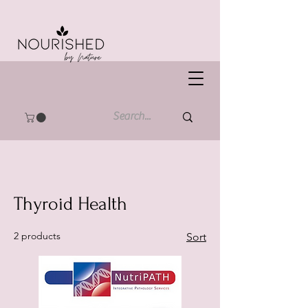
Thyroid Health
2 products
Sort