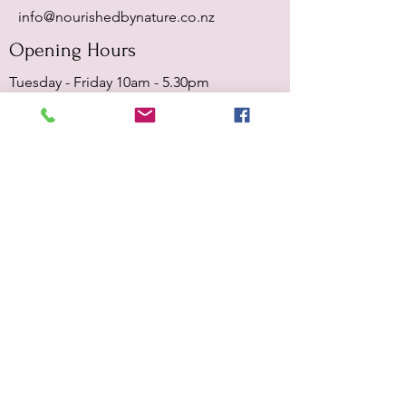
info@nourishedbynature.co.nz
Opening Hours
Tuesday - Friday 10am - 5.30pm
Sat & Sun - closed
Terms & Conditions
Privacy Policy
Submit