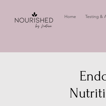
Home
Testing & A
Endo
Nutrit