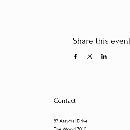
Share this even
Contact
87 Atawhai Drive
The Wood 7010