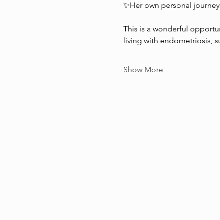
✨Her own personal journey
This is a wonderful opportun
living with endometriosis, 
Show More