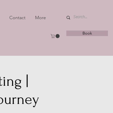
Contact
More
Book
ing |
journey