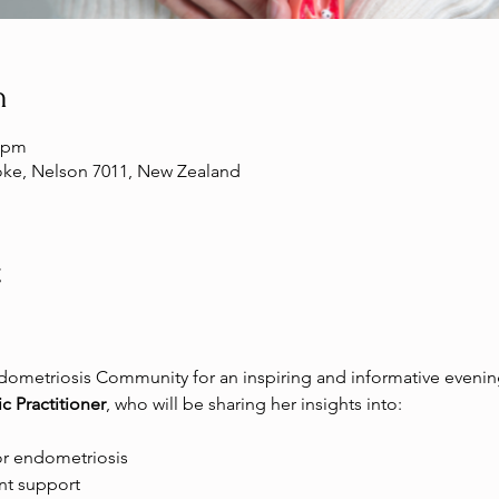
n
0 pm
toke, Nelson 7011, New Zealand
t
ometriosis Community for an inspiring and informative evening
c Practitioner
, who will be sharing her insights into:
or endometriosis 
t support 