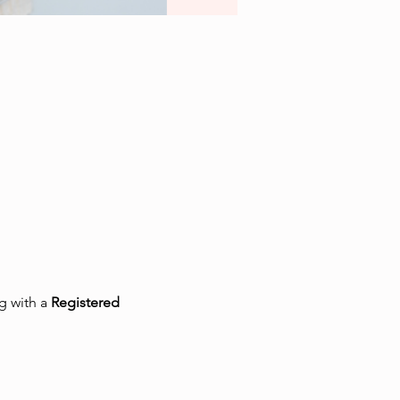
 with a 
Registered 