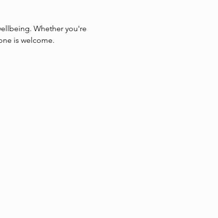
wellbeing. Whether you're 
yone is welcome.