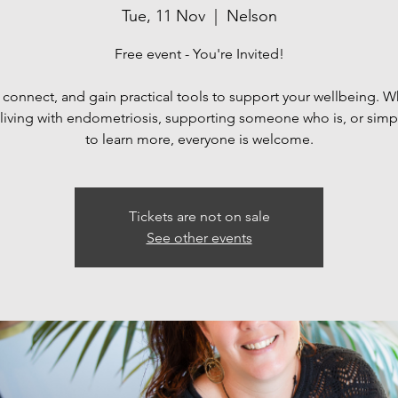
Tue, 11 Nov
  |  
Nelson
Free event - You're Invited!
 connect, and gain practical tools to support your wellbeing. 
 living with endometriosis, supporting someone who is, or simp
Tickets are not on sale
See other events