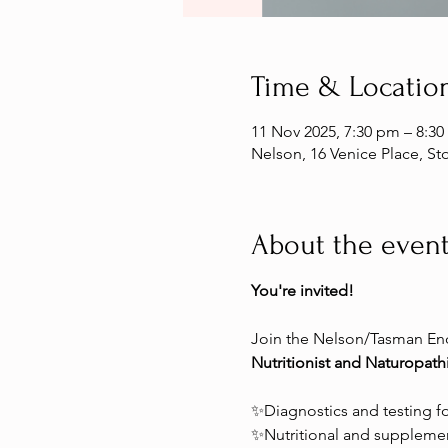
Time & Locatio
11 Nov 2025, 7:30 pm – 8:3
Nelson, 16 Venice Place, S
About the even
You're invited!
Join the Nelson/Tasman End
Nutritionist and Naturopathi
✨Diagnostics and testing f
✨Nutritional and supplemen