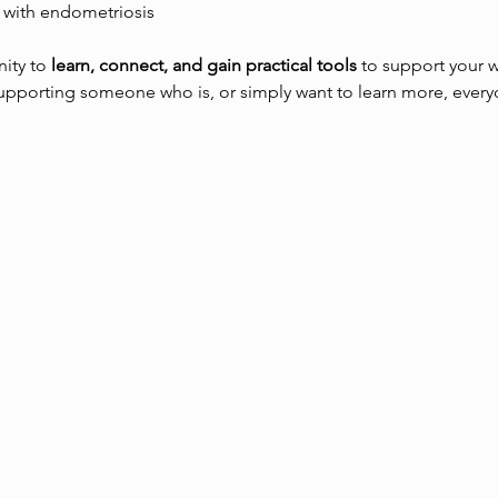
 with endometriosis
ity to 
learn, connect, and gain practical tools
 to support your 
supporting someone who is, or simply want to learn more, ever