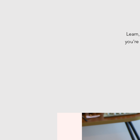
Learn,
you're