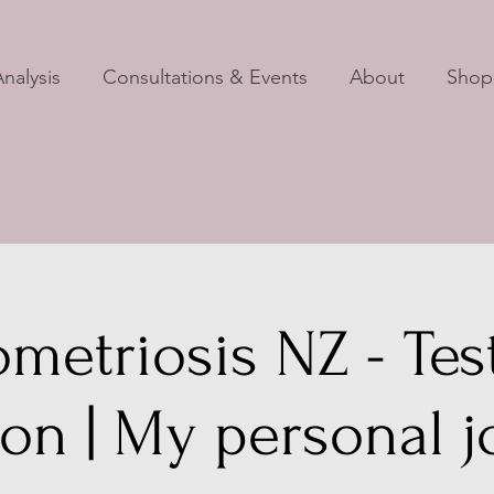
nalysis
Consultations & Events
About
Shop
metriosis NZ - Test
ion | My personal 