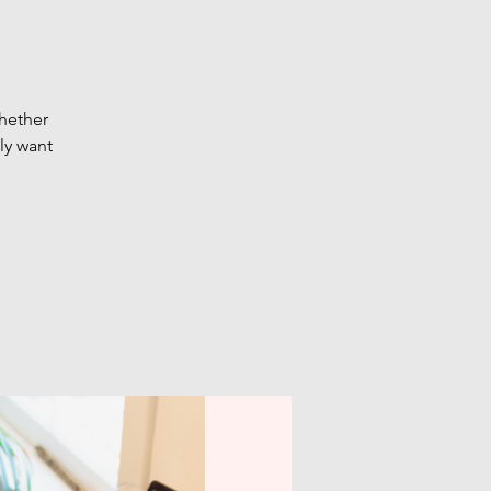
Whether
ly want