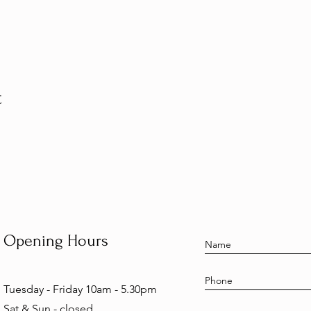
t
Opening Hours
Tuesday - Friday 10am - 5.30pm
Sat & Sun - closed