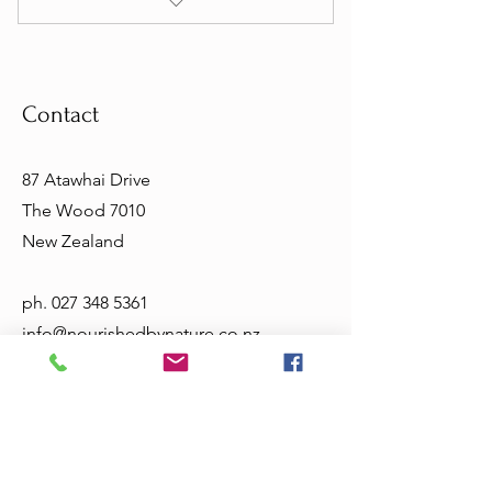
I’m a benefit
I’m a benefit
Contact
I’m a benefit
I’m a benefit
87 Atawhai Drive
The Wood 7010
New Zealand
ph.
027 348 5361
info@nourishedbynature.co.nz
Opening Hours
Tuesday - Friday 10am - 5.30pm
Sat & Sun - closed
Terms & Conditions