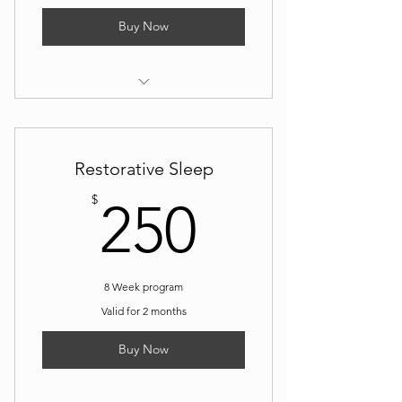
Buy Now
I’m a benefit
I’m a benefit
Restorative Sleep
I’m a benefit
250$
$
250
I’m a benefit
8 Week program
Valid for 2 months
Buy Now