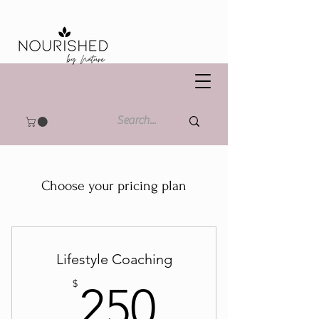
Choose your pricing plan
Lifestyle Coaching
250$
$
250