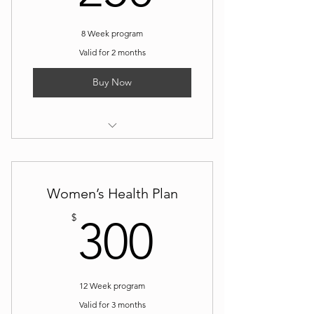
8 Week program
Valid for 2 months
Buy Now
I’m a benefit
I’m a benefit
Women’s Health Plan
I’m a benefit
300$
$
300
12 Week program
Valid for 3 months