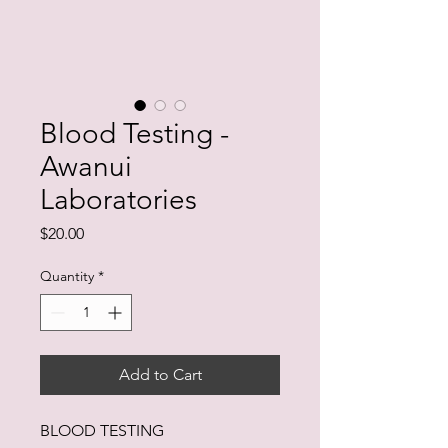
Blood Testing -
Awanui
Laboratories
Price
$20.00
Quantity
*
Add to Cart
BLOOD TESTING