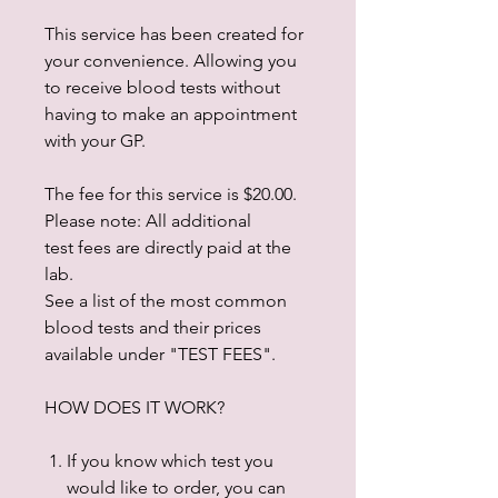
This service has been created for
your convenience. Allowing you
to receive blood tests without
having to make an appointment
with your GP.
The fee for this service is $20.00.
Please note: All additional
test fees are directly paid at the
lab.
See a list of the most common
blood tests and their prices
available under "TEST FEES".
HOW DOES IT WORK?
If you know which test you
would like to order, you can