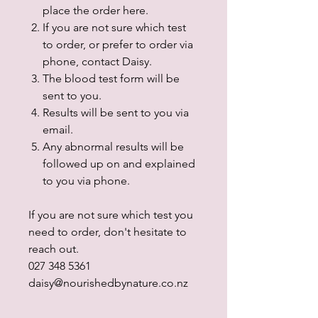
place the order here.
If you are not sure which test
to order, or prefer to order via
phone, contact Daisy.
The blood test form will be
sent to you.
Results will be sent to you via
email.
Any abnormal results will be
followed up on and explained
to you via phone.
If you are not sure which test you
need to order, don't hesitate to
reach out.
027 348 5361
daisy@nourishedbynature.co.nz