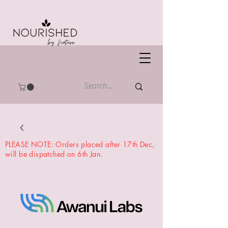
PLEASE NOTE: Orders placed after 17th Dec,
will be dispatched on 6th Jan.