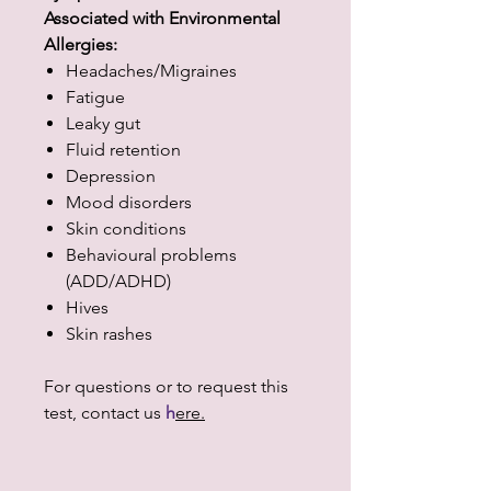
Associated with Environmental
Allergies:
Headaches/Migraines
Fatigue
Leaky gut
Fluid retention
Depression
Mood disorders
Skin conditions
Behavioural problems
(ADD/ADHD)
Hives
Skin rashes
For questions or to request this
test, contact us
h
ere.