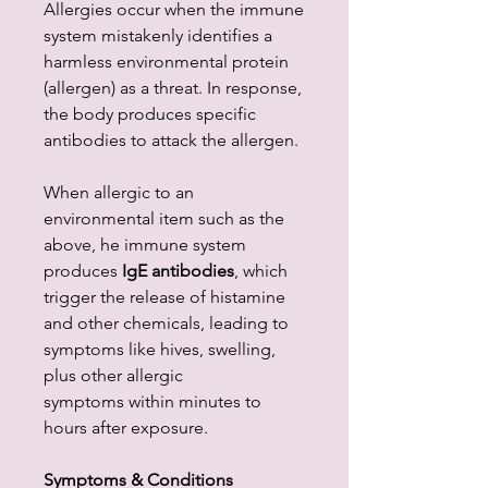
Allergies occur when the immune
system mistakenly identifies a
harmless environmental protein
(allergen) as a threat. In response,
the body produces specific
antibodies to attack the allergen.
When allergic to an
environmental item such as the
above, he immune system
produces
IgE antibodies
, which
trigger the release of histamine
and other chemicals, leading to
symptoms like hives, swelling,
plus other allergic
symptoms within minutes to
hours after exposure.
Symptoms & Conditions