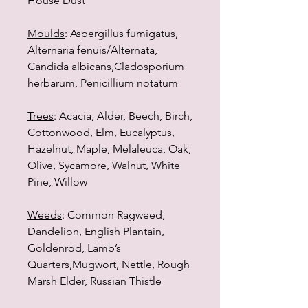
House Dust
Moulds
: Aspergillus fumigatus,
Alternaria fenuis/Alternata,
Candida albicans,Cladosporium
herbarum, Penicillium notatum
Trees
: Acacia, Alder, Beech, Birch,
Cottonwood, Elm, Eucalyptus,
Hazelnut, Maple, Melaleuca, Oak,
Olive, Sycamore, Walnut, White
Pine, Willow
Weeds
: Common Ragweed,
Dandelion, English Plantain,
Goldenrod, Lamb’s
Quarters,Mugwort, Nettle, Rough
Marsh Elder, Russian Thistle