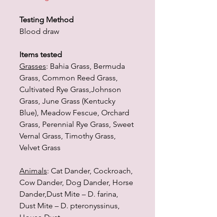
Testing Method
Blood draw
Items tested
Grasses
: Bahia Grass, Bermuda
Grass, Common Reed Grass,
Cultivated Rye Grass,Johnson
Grass, June Grass (Kentucky
Blue), Meadow Fescue, Orchard
Grass, Perennial Rye Grass, Sweet
Vernal Grass, Timothy Grass,
Velvet Grass
Animals
: Cat Dander, Cockroach,
Cow Dander, Dog Dander, Horse
Dander,Dust Mite – D. farina,
Dust Mite – D. pteronyssinus,