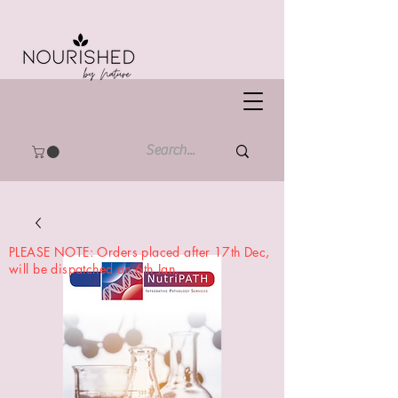
PLEASE NOTE: Orders placed after 17th Dec,
will be dispatched on 6th Jan.