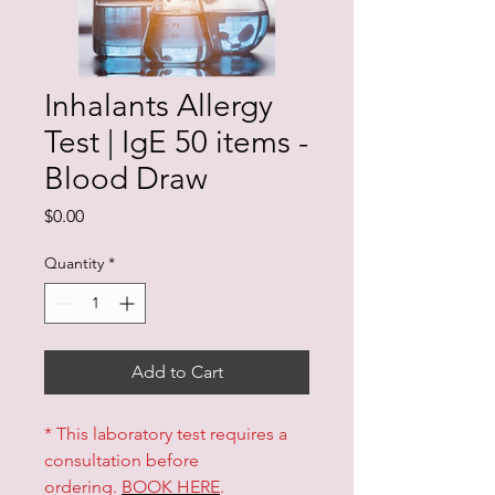
Inhalants Allergy
Test | IgE 50 items -
Blood Draw
Price
$0.00
Quantity
*
Add to Cart
* This laboratory test requires a
consultation before
ordering.
BOOK HERE
.