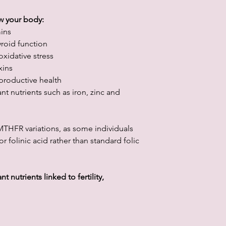
w your body:
mins
roid function
xidative stress
xins
productive health
nt nutrients such as iron, zinc and
o MTHFR variations, as some individuals
 folinic acid rather than standard folic
 nutrients linked to fertility,