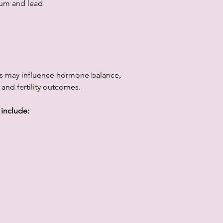
ium and lead
s may influence hormone balance,
 and fertility outcomes.
 include: