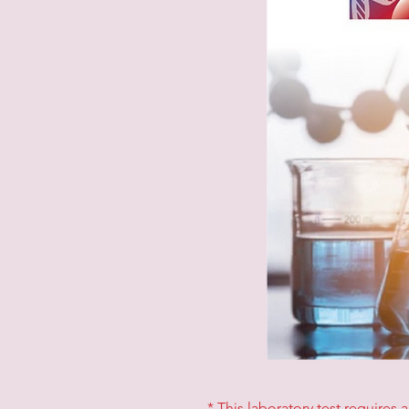
* This laboratory test requires