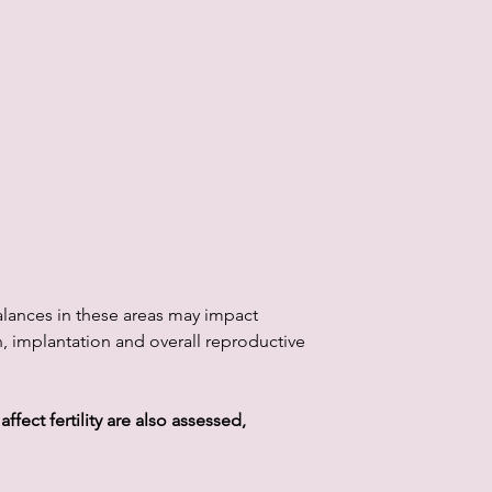
alances in these areas may impact
 implantation and overall reproductive
ffect fertility are also assessed,