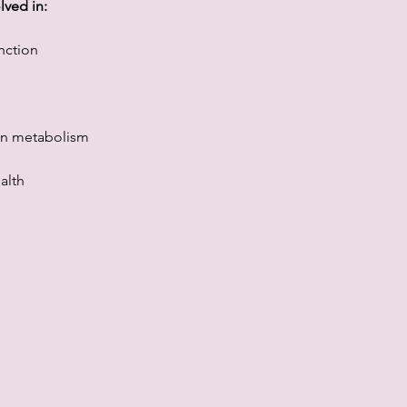
lved in:
nction
en metabolism
alth