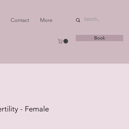
Contact
More
Book
tility - Female