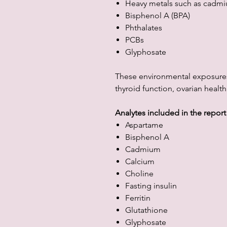
Heavy metals such as cadm
Bisphenol A (BPA)
Phthalates
PCBs
Glyphosate
These environmental exposure
thyroid function, ovarian health
Analytes included in the report
Aspartame
Bisphenol A
Cadmium
Calcium
Choline
Fasting insulin
Ferritin
Glutathione
Glyphosate