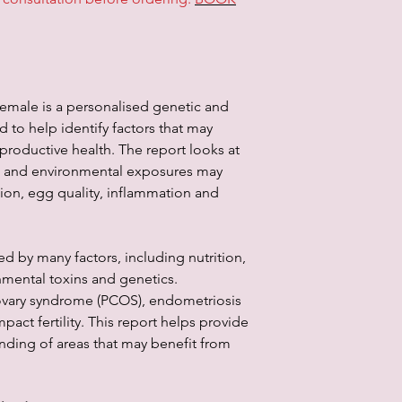
information through th
services. In no event 
other party for any d
not taken by you in r
emale is a personalised genetic and
 to help identify factors that may
eproductive health. The report looks at
us and environmental exposures may
ion, egg quality, inflammation and
ed by many factors, including nutrition,
nmental toxins and genetics.
 ovary syndrome (PCOS), endometriosis
pact fertility. This report helps provide
nding of areas that may benefit from