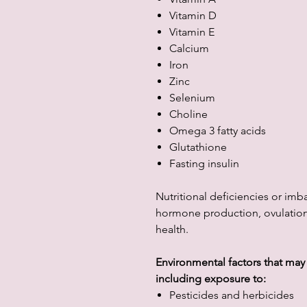
Vitamin D
Vitamin E
Calcium
Iron
Zinc
Selenium
Choline
Omega 3 fatty acids
Glutathione
Fasting insulin
Nutritional deficiencies or imb
hormone production, ovulation,
health.
Environmental factors that may a
including exposure to:
Pesticides and herbicides