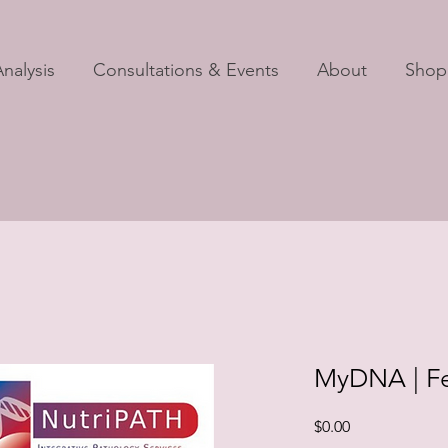
nalysis
Consultations & Events
About
Shop
MyDNA | Fer
Price
$0.00