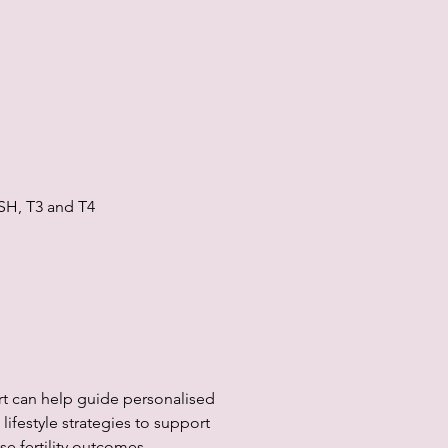
SH, T3 and T4
rt can help guide personalised
lifestyle strategies to support
e fertility outcomes.