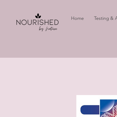
Home
Testing & A