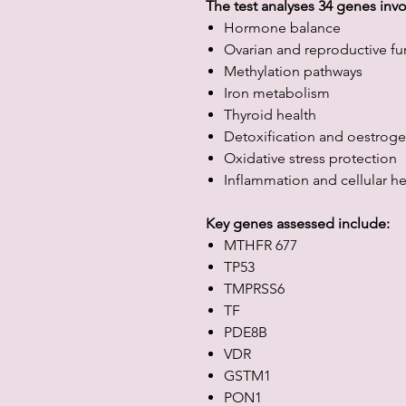
The test analyses 34 genes invo
Hormone balance
Ovarian and reproductive fu
Methylation pathways
Iron metabolism
Thyroid health
Detoxification and oestrog
Oxidative stress protection
Inflammation and cellular he
Key genes assessed include:
MTHFR 677
TP53
TMPRSS6
TF
PDE8B
VDR
GSTM1
PON1