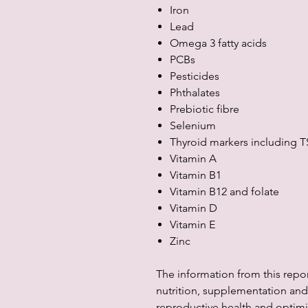
Iron
Lead
Omega 3 fatty acids
PCBs
Pesticides
Phthalates
Prebiotic fibre
Selenium
Thyroid markers including T
Vitamin A
Vitamin B1
Vitamin B12 and folate
Vitamin D
Vitamin E
Zinc
The information from this repo
nutrition, supplementation and 
reproductive health and optimis