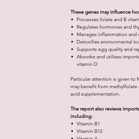
These genes may influence ho
Processes folate and B vita
Regulates hormones and thy
Manages inflammation and o
Detoxifies environmental to
Supports egg quality and re
Absorbs and utilises importa
vitamin D
Particular attention is given t
may benefit from methylfolate or
acid supplementation.
The report also reviews important
including:
Vitamin B1
Vitamin B12
Vitamin A