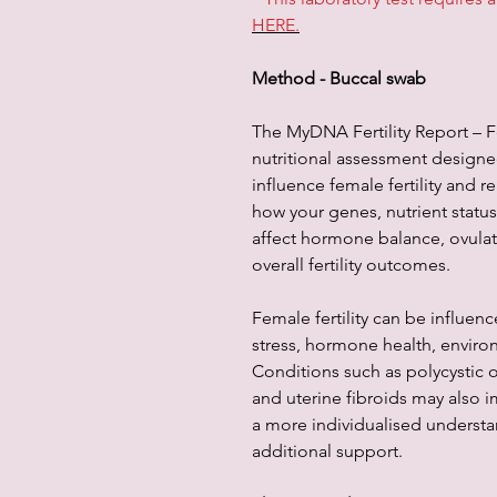
HERE.
Method - Buccal swab
The MyDNA Fertility Report – F
nutritional assessment designed
influence female fertility and r
how your genes, nutrient stat
affect hormone balance, ovulat
overall fertility outcomes.
Female fertility can be influenc
stress, hormone health, enviro
Conditions such as polycystic
and uterine fibroids may also im
a more individualised understa
additional support.