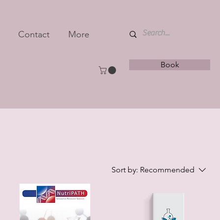
Contact
More
Book
Sort by:
Recommended