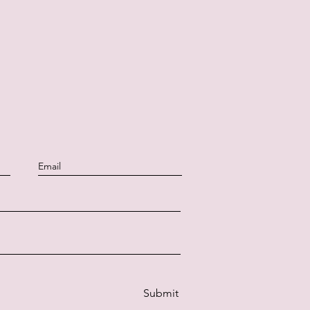
Submit