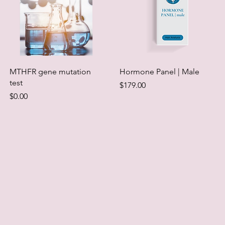
MTHFR gene mutation
Hormone Panel | Male
test
Price
$179.00
Price
$0.00