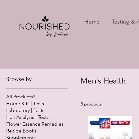
Home
Testing & A
Browse by
Men's Health
All Products*
Home Kits | Tests
8 products
Laboratory | Tests
Hair Analysis | Tests
Flower Essence Remedies
Recipe Books
Supplements