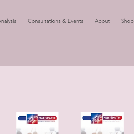
nalysis
Consultations & Events
About
Shop