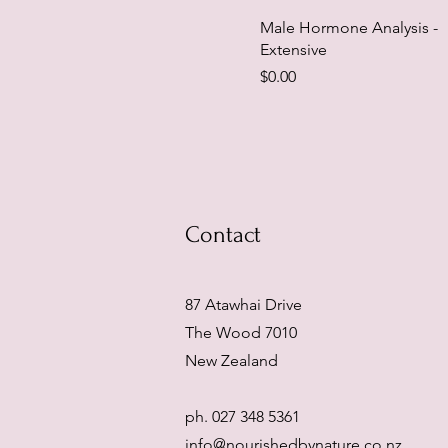
Male Hormone Analysis -
Extensive
Price
$0.00
Contact
87 Atawhai Drive
The Wood 7010
New Zealand
ph. 027 348 5361
info@nourishedbynature.co.nz