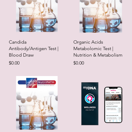
Candida
Organic Acids
Antibody/Antigen Test |
Metabolomic Test |
Blood Draw
Nutrition & Metabolism
Price
Price
$0.00
$0.00