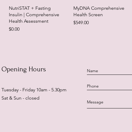
NutriSTAT + Fasting
MyDNA Comprehensive
Insulin | Comprehensive
Health Screen
Health Assessment
Price
$549.00
Price
$0.00
Opening Hours
Tuesday - Friday 10am - 5.30pm
Sat & Sun - closed