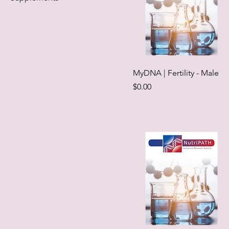
MyDNA | Fertility - Male
Price
$0.00