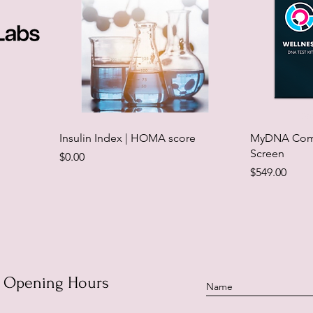
Insulin Index | HOMA score
MyDNA Comp
Screen
Price
$0.00
Price
$549.00
Opening Hours