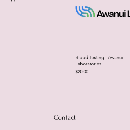
Blood Testing - Awanui
Laboratories
Price
$20.00
Contact