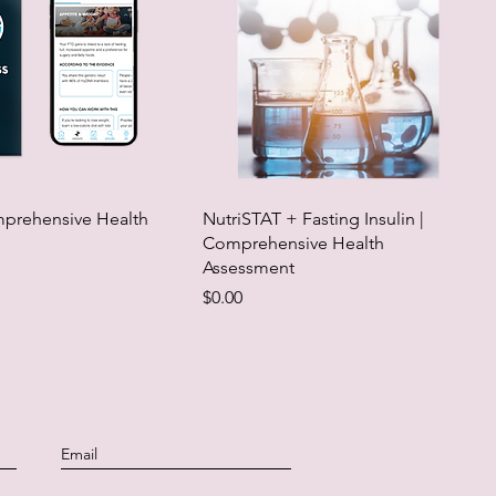
rehensive Health
NutriSTAT + Fasting Insulin |
Comprehensive Health
Assessment
Price
$0.00