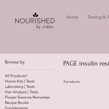
Home
Testing & A
Browse by
PAGE insulin res
All Products*
Home Kits | Tests
4 products
Laboratory | Tests
Hair Analysis | Tests
Flower Essence Remedies
Recipe Books
Supplements