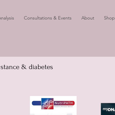
nalysis
Consultations & Events
About
Shop
istance & diabetes