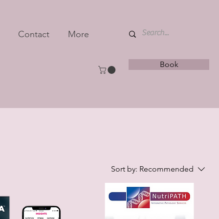
Contact
More
Book
Sort by:
Recommended